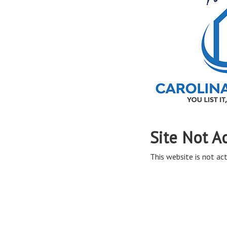
Site Not A
This website is not act