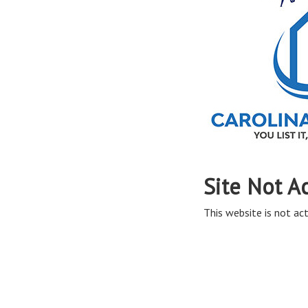
Site Not A
This website is not act