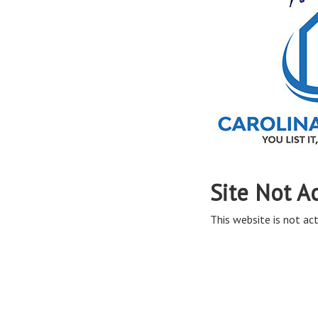
Site Not A
This website is not act