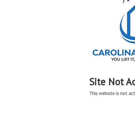
Site Not A
This website is not act