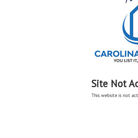
Site Not A
This website is not act