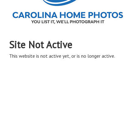
Site Not Active
This website is not active yet, or is no longer active.