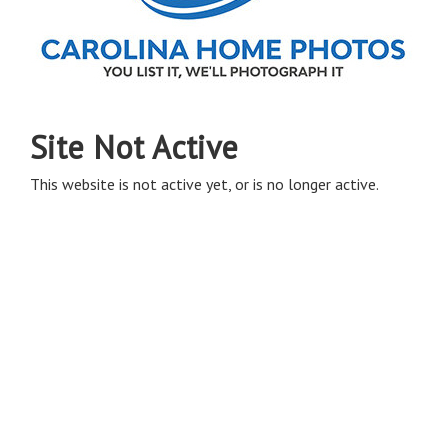
Site Not Active
This website is not active yet, or is no longer active.