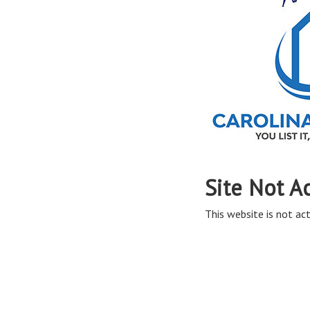
Site Not A
This website is not act