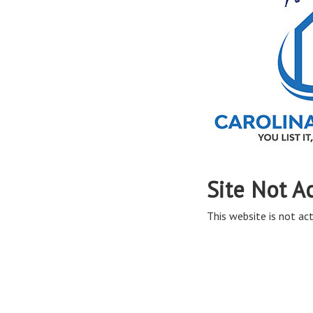
Site Not A
This website is not act