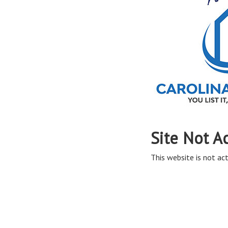
Site Not A
This website is not act